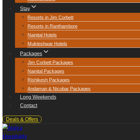
Stay
Resorts in Jim Corbett
Resorts in Ranthambore
Nainital Hotels
Mukteshwar Hotels
Packages
Jim Corbett Packages
Nainital Packages
Rishikesh Packages
Andaman & Nicobar Packages
Long Weekends
Contact
Deals & Offers