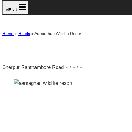
MENU
Home
»
Hotels
»
Aamaghati Wildlife Resort
Sherpur Ranthambore Road ⭐⭐⭐⭐⭐