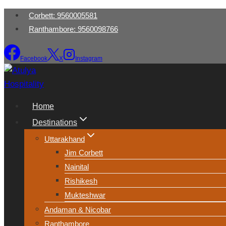
Skip
‭Corbett: 9560005581‬
to
Ranthambore: 9560098766
content
Facebook
X
Instagram
Home
Destinations
Uttarakhand
Jim Corbett
Nainital
Rishikesh
Mukteshwar
Andaman & Nicobar
Ranthambore