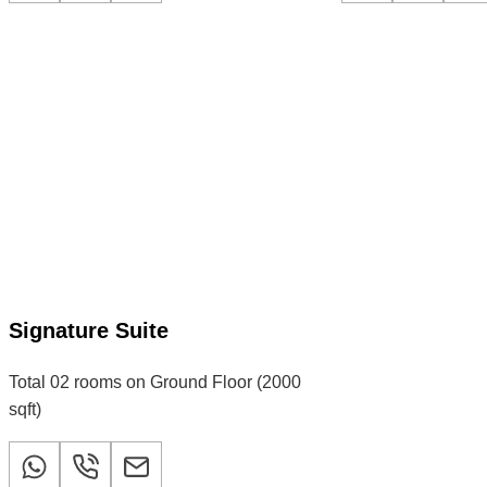
Signature Suite
Total 02 rooms on Ground Floor (2000
sqft)