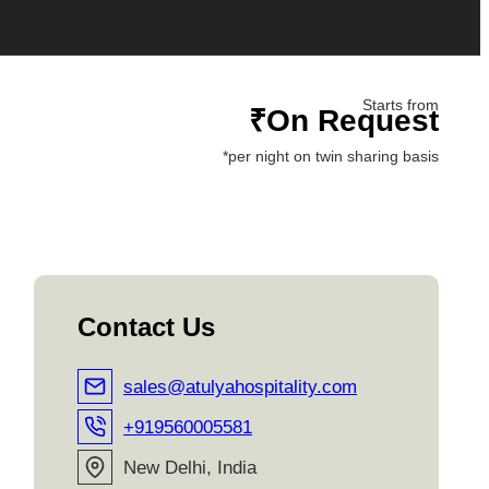
Starts from
₹On Request
*per night on twin sharing basis
Contact Us
sales@atulyahospitality.com
+919560005581
New Delhi, India