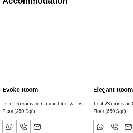
Accommodation
Evoke Room
Elegant Roo
Total 16 rooms on Ground Floor & First
Total 23 rooms on 
Floor (250 Sqft)
Floor (650 Sqft)