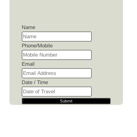
Name
Phone/Mobile
Email
Date / Time
Submit