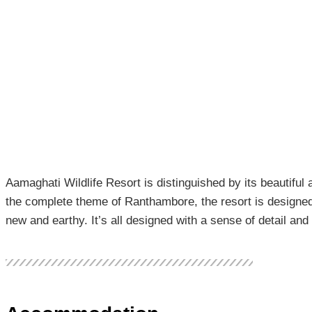
Aamaghati Wildlife Resort is distinguished by its beautiful
the complete theme of Ranthambore, the resort is designed 
new and earthy. It’s all designed with a sense of detail an