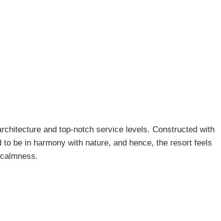
 architecture and top-notch service levels. Constructed with
to be in harmony with nature, and hence, the resort feels
d calmness.