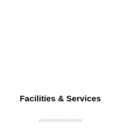
Facilities & Services