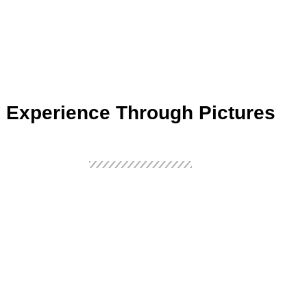
Experience Through Pictures