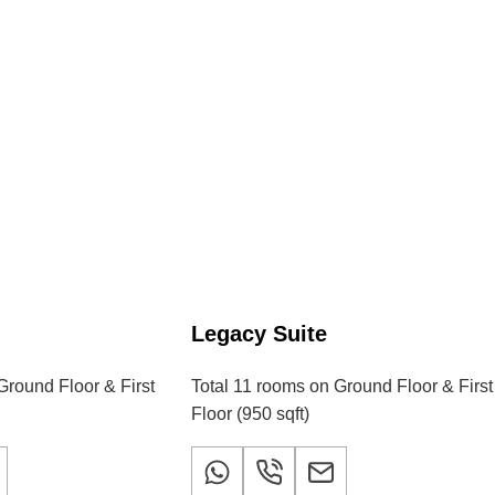
m
Legacy Suite
Ground Floor & First
Total 11 rooms on Ground Floor & First
Floor (950 sqft)