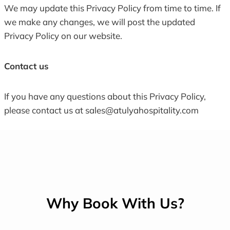
We may update this Privacy Policy from time to time. If
we make any changes, we will post the updated
Privacy Policy on our website.
Contact us
If you have any questions about this Privacy Policy,
please contact us at sales@atulyahospitality.com
Why Book With Us?