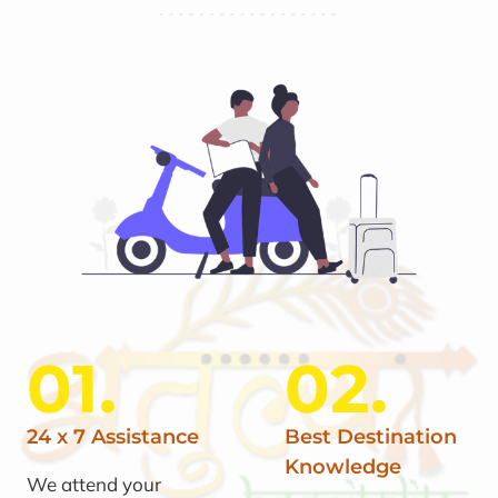
01.
02.
24 x 7 Assistance
Best Destination
Knowledge
We attend your