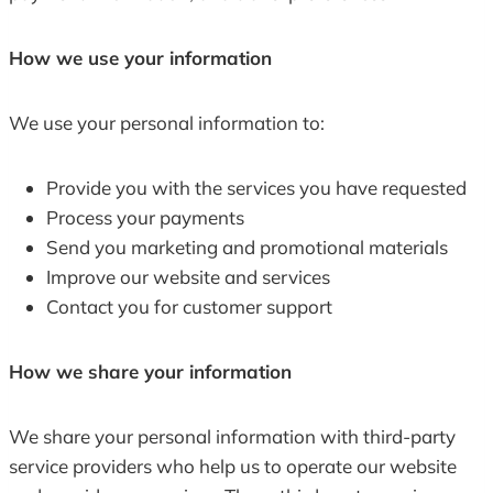
How we use your information
We use your personal information to:
Provide you with the services you have requested
Process your payments
Send you marketing and promotional materials
Improve our website and services
Contact you for customer support
How we share your information
We share your personal information with third-party
service providers who help us to operate our website