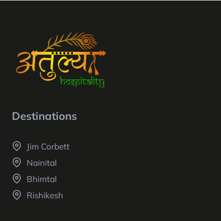
Destinations
Jim Corbett
Nainital
Bhimtal
Rishikesh