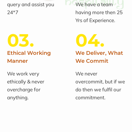
query and assist you
We have a team
24*7
having more then 25
Yrs of Experience.
03.
04.
Ethical Working
We Deliver, What
Manner
We Commit
We work very
We never
ethically & never
overcommit, but if we
overcharge for
do then we fulfil our
anything.
commitment.