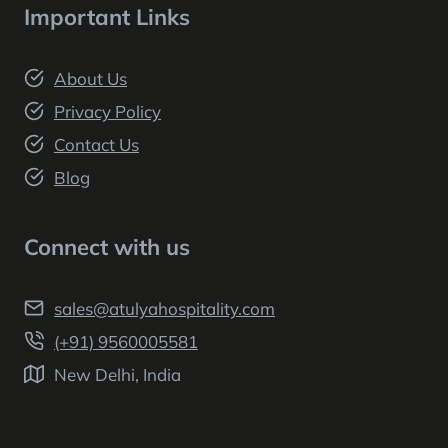
Important Links
About Us
Privacy Policy
Contact Us
Blog
Connect with us
sales@atulyahospitality.com
(+91) 9560005581
New Delhi, India