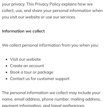
your privacy. This Privacy Policy explains how we
collect, use, and share your personal information when
you visit our website or use our services.
Information we collect
We collect personal information from you when you:
Visit our website
Create an account
Book a tour or package
Contact us for customer support
The personal information we collect may include your
name, email address, phone number, mailing address,
payment information, and travel preferences.