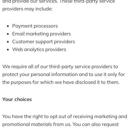
and provide our services. These third-party service
providers may include:
Payment processors
Email marketing providers
Customer support providers
Web analytics providers
We require all of our third-party service providers to
protect your personal information and to use it only for
the purposes for which we have disclosed it to them.
Your choices
You have the right to opt out of receiving marketing and
promotional materials from us. You can also request