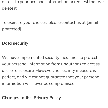
access to your personal information or request that we
delete it.
To exercise your choices, please contact us at [email
protected]
Data security
We have implemented security measures to protect
your personal information from unauthorized access,
use, or disclosure. However, no security measure is
perfect, and we cannot guarantee that your personal
information will never be compromised.
Changes to this Privacy Policy