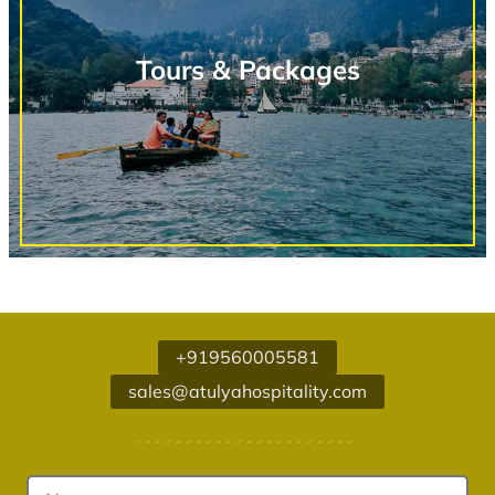
Tours & Packages
+919560005581
sales@atulyahospitality.com