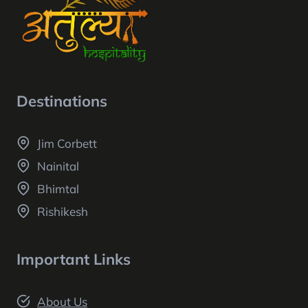
Destinations
Jim Corbett
Nainital
Bhimtal
Rishikesh
Important Links
About Us