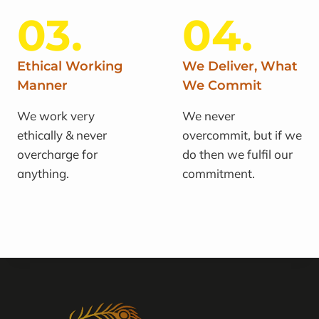
03.
04.
Ethical Working
We Deliver, What
Manner
We Commit
We work very
We never
ethically & never
overcommit, but if we
overcharge for
do then we fulfil our
anything.
commitment.