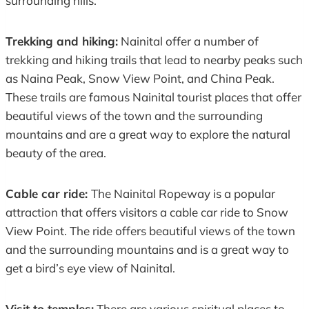
surrounding hills.
Trekking and hiking:
Nainital offer a number of
trekking and hiking trails that lead to nearby peaks such
as Naina Peak, Snow View Point, and China Peak.
These trails are famous Nainital tourist places that offer
beautiful views of the town and the surrounding
mountains and are a great way to explore the natural
beauty of the area.
Cable car ride:
The Nainital Ropeway is a popular
attraction that offers visitors a cable car ride to Snow
View Point. The ride offers beautiful views of the town
and the surrounding mountains and is a great way to
get a bird’s eye view of Nainital.
Visit to temples:
There are various spiritual places to