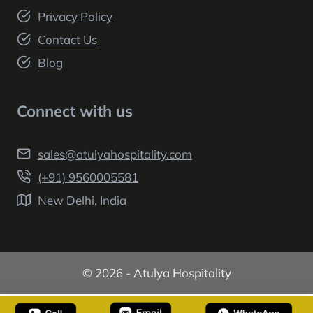
Privacy Policy
Contact Us
Blog
Connect with us
sales@atulyahospitality.com
(+91) 9560005581
New Delhi, India
© 2026 - Atulya Hospitality