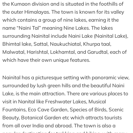
the Kumaon division and is situated in the foothills of
the outer Himalayas. The town is known for its valley
which contains a group of nine lakes, earning it the
name “Naini Tal” meaning Nine Lakes. The lakes
surrounding Nainital include Naini Lake (Nainital Lake),
Bhimtal lake, Sattal, Naukuchiatal, Khurpa taal,
Malwatal, Harishtal, Lokhamtal, and Garudtal, each of
which have their own unique features.
Nainital has a picturesque setting with panoramic view,
surrounded by lush green hills and the beautiful Naini
Lake, is the main attraction. There are various places to
visit in Nanital like Freshwater Lakes, Musical
Fountains, Eco Cave Garden, Species of Birds, Scenic
Beauty, Botanical Garden etc which attracts tourists
from all over India and abroad. The town is also a