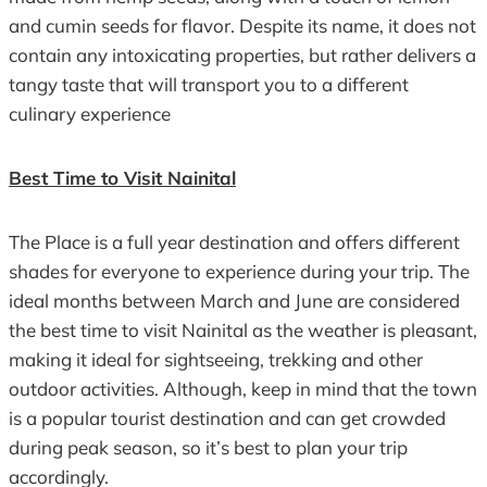
and cumin seeds for flavor. Despite its name, it does not
contain any intoxicating properties, but rather delivers a
tangy taste that will transport you to a different
culinary experience
Best Time to Visit Nainital
The Place is a full year destination and offers different
shades for everyone to experience during your trip. The
ideal months between March and June are considered
the best time to visit Nainital as the weather is pleasant,
making it ideal for sightseeing, trekking and other
outdoor activities. Although, keep in mind that the town
is a popular tourist destination and can get crowded
during peak season, so it’s best to plan your trip
accordingly.