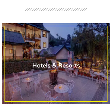
Hotels & Resorts