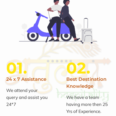
01.
02.
24 x 7 Assistance
Best Destination
Knowledge
We attend your
query and assist you
We have a team
24*7
having more then 25
Yrs of Experience.