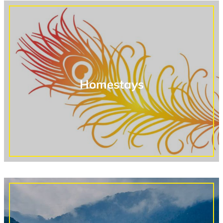
Homestays