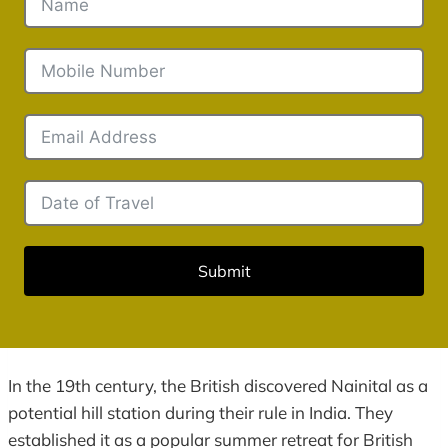
Submit
In the 19th century, the British discovered Nainital as a
potential hill station during their rule in India. They
established it as a popular summer retreat for British