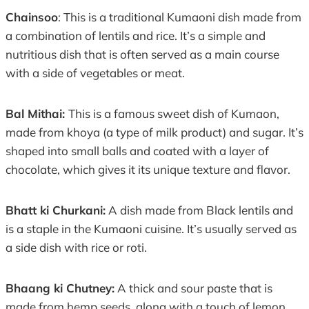
Chainsoo
: This is a traditional Kumaoni dish made from
a combination of lentils and rice. It’s a simple and
nutritious dish that is often served as a main course
with a side of vegetables or meat.
Bal Mithai:
This is a famous sweet dish of Kumaon,
made from khoya (a type of milk product) and sugar. It’s
shaped into small balls and coated with a layer of
chocolate, which gives it its unique texture and flavor.
Bhatt ki Churkani:
A dish made from Black lentils and
is a staple in the Kumaoni cuisine. It’s usually served as
a side dish with rice or roti.
Bhaang ki Chutney:
A thick and sour paste that is
made from hemp seeds, along with a touch of lemon