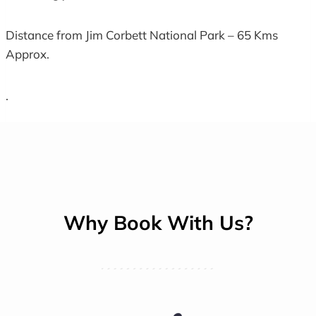
Distance from Jim Corbett National Park – 65 Kms
Approx.
.
Why Book With Us?