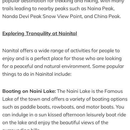
popular destination for trekking and hiking, with many
trails leading to nearby peaks such as Naina Peak,
Nanda Devi Peak Snow View Point, and China Peak.
Exploring Tranquility at Nainital
Nanital offers a wide range of activities for people to
enjoy and is a perfect place for those who are looking
for a peaceful and natural environment. Some popular
things to do in Nainital include:
Boating on Naini Lake:
The Naini Lake is the Famous
Lake of the town and offers a variety of boating options
such as paddle boats, rowboats, and motor boats. You
can indulge in a sun kissed afternoon leisurely boat ride
on the lake and enjoy the beautiful views of the