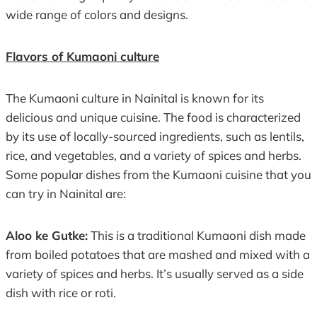
wide range of colors and designs.
Flavors of Kumaoni culture
The Kumaoni culture in Nainital is known for its
delicious and unique cuisine. The food is characterized
by its use of locally-sourced ingredients, such as lentils,
rice, and vegetables, and a variety of spices and herbs.
Some popular dishes from the Kumaoni cuisine that you
can try in Nainital are:
Aloo ke Gutke:
This is a traditional Kumaoni dish made
from boiled potatoes that are mashed and mixed with a
variety of spices and herbs. It’s usually served as a side
dish with rice or roti.