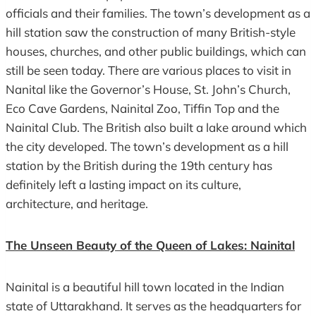
officials and their families. The town’s development as a
hill station saw the construction of many British-style
houses, churches, and other public buildings, which can
still be seen today. There are various places to visit in
Nanital like the Governor’s House, St. John’s Church,
Eco Cave Gardens, Nainital Zoo, Tiffin Top and the
Nainital Club. The British also built a lake around which
the city developed. The town’s development as a hill
station by the British during the 19th century has
definitely left a lasting impact on its culture,
architecture, and heritage.
The Unseen Beauty of the Queen of Lakes: Nainital
Nainital is a beautiful hill town located in the Indian
state of Uttarakhand. It serves as the headquarters for