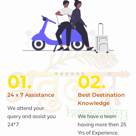
01.
02.
24 x 7 Assistance
Best Destination
Knowledge
We attend your
query and assist you
We have a team
24*7
having more then 25
Yrs of Experience.