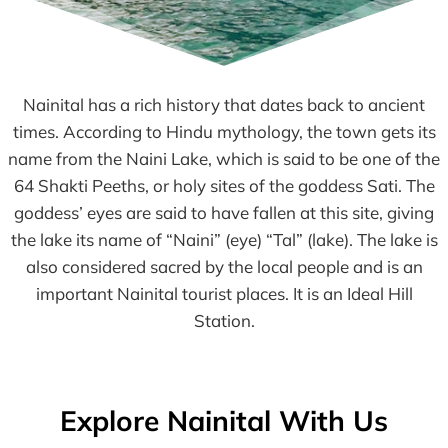
Nainital has a rich history that dates back to ancient
times. According to Hindu mythology, the town gets its
name from the Naini Lake, which is said to be one of the
64 Shakti Peeths, or holy sites of the goddess Sati. The
goddess’ eyes are said to have fallen at this site, giving
the lake its name of “Naini” (eye) “Tal” (lake). The lake is
also considered sacred by the local people and is an
important Nainital tourist places. It is an Ideal Hill
Station.
Explore Nainital With Us