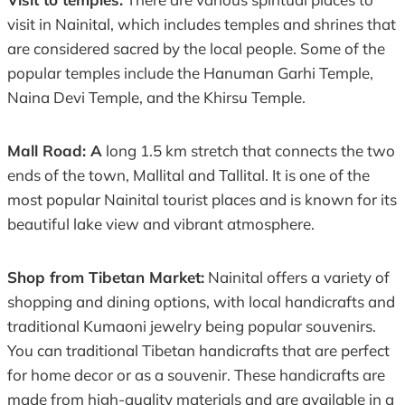
visit in Nainital, which includes temples and shrines that
are considered sacred by the local people. Some of the
popular temples include the Hanuman Garhi Temple,
Naina Devi Temple, and the Khirsu Temple.
Mall Road: A
long 1.5 km stretch that connects the two
ends of the town, Mallital and Tallital. It is one of the
most popular Nainital tourist places and is known for its
beautiful lake view and vibrant atmosphere.
Shop from Tibetan Market:
Nainital offers a variety of
shopping and dining options, with local handicrafts and
traditional Kumaoni jewelry being popular souvenirs.
You can traditional Tibetan handicrafts that are perfect
for home decor or as a souvenir. These handicrafts are
made from high-quality materials and are available in a