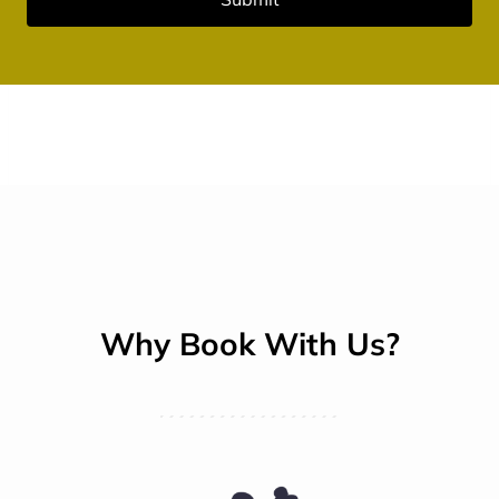
Why Book With Us?