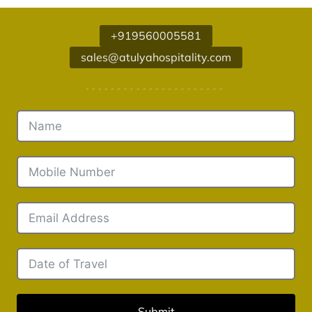
+919560005581
sales@atulyahospitality.com
Submit