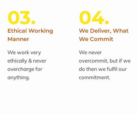
03.
04.
Ethical Working
We Deliver, What
Manner
We Commit
We work very
We never
ethically & never
overcommit, but if we
overcharge for
do then we fulfil our
anything.
commitment.