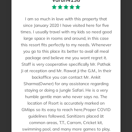
I am so much in love with this property that
since January 2020 I have visited here for five
times. I usually travel with my kids so need good
large space in rooms and around, in this case
this resort fits perfectly to my needs. Whenever
you go to this place its better to avail all meal
package and believe me you wont regret it.
Staff is very cooperative specifically Mr. Pathak
Ji at reception and Mr. Rawat ji the G.M., In their
backoffice you can contact Mr. Ankit
Sharma(Owner) for any assistance regarding
staying or doing a Jungle Safari. He is a very
humble gentle man who never says no. The
location of Rsort is accurately marked on
GMàps so its easy to reach here,Proper COVID
guidelines followed, Sanitizers placed àt
common areas, T.T., Carrom, Cricket kit,
swimming pool, and many more games to play,