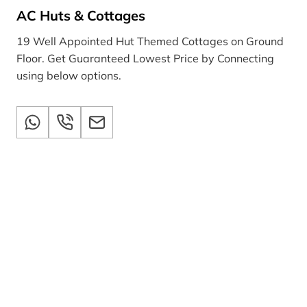
AC Huts & Cottages
19 Well Appointed Hut Themed Cottages on Ground
Floor. Get Guaranteed Lowest Price by Connecting
using below options.