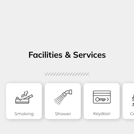
Facilities & Services