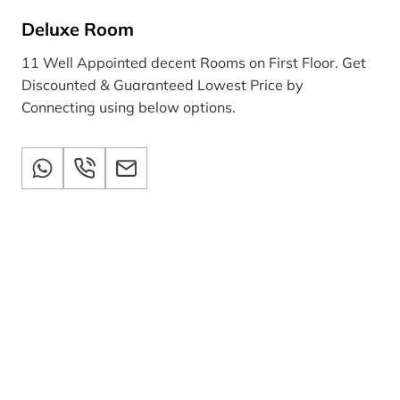
Deluxe Room
11 Well Appointed decent Rooms on First Floor. Get
Discounted & Guaranteed Lowest Price by
Connecting using below options.