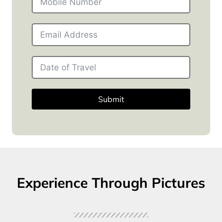
Submit
Experience Through Pictures