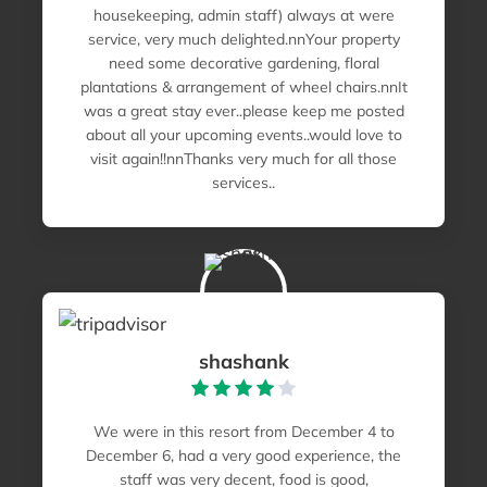
housekeeping, admin staff) always at were
service, very much delighted.nnYour property
need some decorative gardening, floral
plantations & arrangement of wheel chairs.nnIt
was a great stay ever..please keep me posted
about all your upcoming events..would love to
visit again!!nnThanks very much for all those
services..
shashank
We were in this resort from December 4 to
December 6, had a very good experience, the
staff was very decent, food is good,