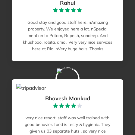
Rahul
Good stay and good staff here. nAmazing
property. We enjoyed here a lot. nSpecial
mention to Pritam, Rupesh, sandeep. And
khushboo, robita, amol. Very very nice services
here at Rio. nVery huge halls. Thanks
Bhavesh Mankad
very nice resort. staff was well trained with
good behavior. food is testy & hygienic. They
given us 03 separate huts , so very nice