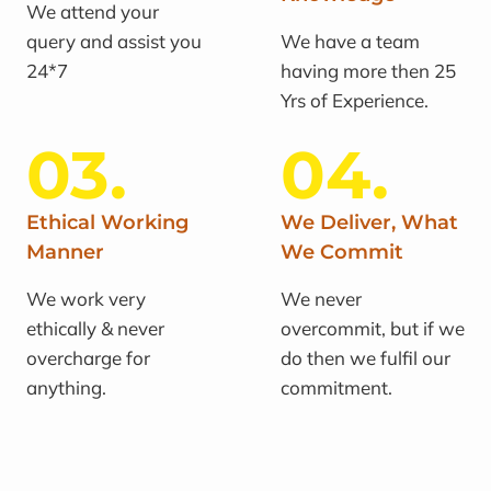
We attend your
query and assist you
We have a team
24*7
having more then 25
Yrs of Experience.
03.
04.
Ethical Working
We Deliver, What
Manner
We Commit
We work very
We never
ethically & never
overcommit, but if we
overcharge for
do then we fulfil our
anything.
commitment.