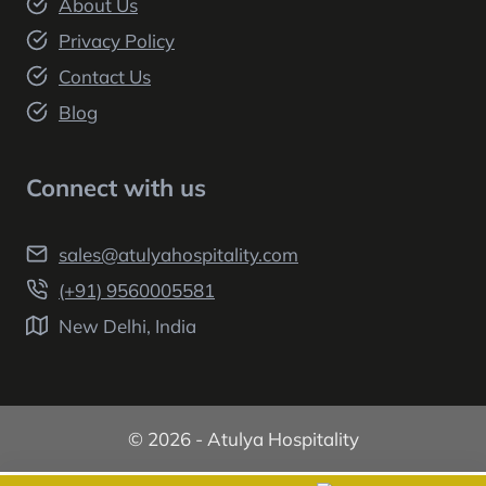
About Us
Privacy Policy
Contact Us
Blog
Connect with us
sales@atulyahospitality.com
(+91) 9560005581
New Delhi, India
© 2026 - Atulya Hospitality