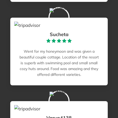
Sucheta
Went for my honeymoon and was given a
beautiful couple cottage. Location of the resort
is superb with swimming pool and small small
cozy huts around. Food was amazing and they
offered different varieties.
Varun4138