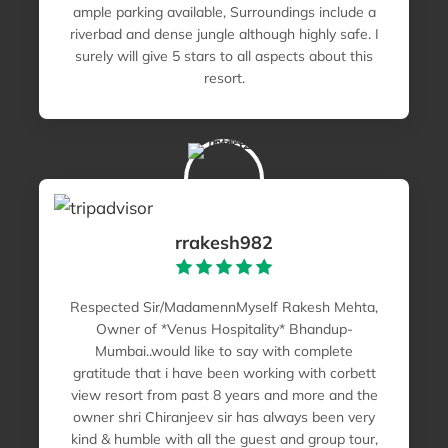
ample parking available, Surroundings include a
riverbad and dense jungle although highly safe. I
surely will give 5 stars to all aspects about this
resort.
rrakesh982
Respected Sir/MadamennMyself Rakesh Mehta,
Owner of *Venus Hospitality* Bhandup-
Mumbai..would like to say with complete
gratitude that i have been working with corbett
view resort from past 8 years and more and the
owner shri Chiranjeev sir has always been very
kind & humble with all the guest and group tour,