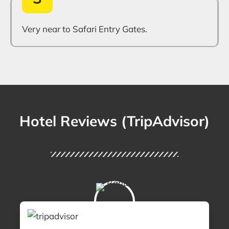
Very near to Safari Entry Gates.
Hotel Reviews (TripAdvisor)