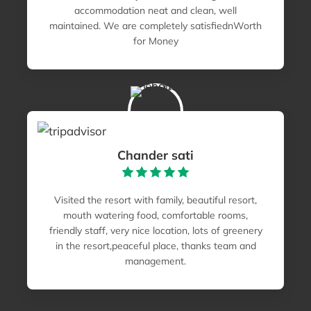
accommodation neat and clean, well
maintained. We are completely satisfiednWorth
for Money
Chander sati
Visited the resort with family, beautiful resort,
mouth watering food, comfortable rooms,
friendly staff, very nice location, lots of greenery
in the resort,peaceful place, thanks team and
management.