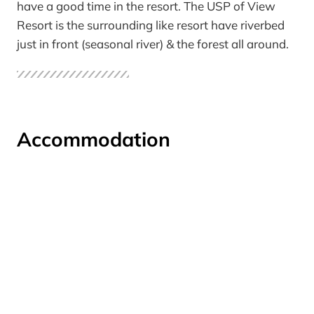
have a good time in the resort. The USP of View
Resort is the surrounding like resort have riverbed
just in front (seasonal river) & the forest all around.
Accommodation