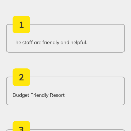
1
The staff are friendly and helpful.
2
Budget Friendly Resort
3