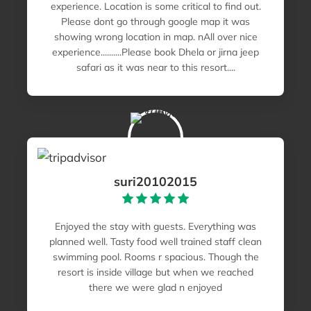
experience. Location is some critical to find out.
Please dont go through google map it was
showing wrong location in map. nAll over nice
experience..........Please book Dhela or jirna jeep
safari as it was near to this resort....
suri20102015
Enjoyed the stay with guests. Everything was
planned well. Tasty food well trained staff clean
swimming pool. Rooms r spacious. Though the
resort is inside village but when we reached
there we were glad n enjoyed