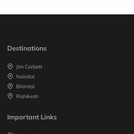
Destinations
Jim Corbett
Nainital
Bhimtal
Rishikesh
Important Links