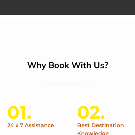
Why Book With Us?
01.
02.
24 x 7 Assistance
Best Destination
Knowledge