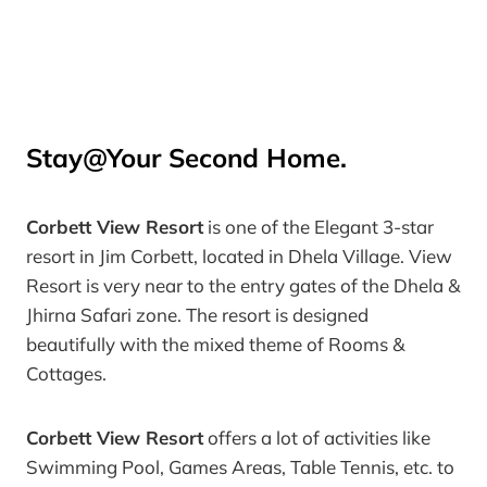
Stay@Your Second Home.
Corbett View Resort
is one of the Elegant
3-star
resort in Jim Corbett
, located in Dhela Village.
View
Resort
is very near to the entry gates of the Dhela &
Jhirna Safari zone. The resort is designed
beautifully with the mixed theme of Rooms &
Cottages.
Corbett View Resort
offers a lot of activities like
Swimming Pool, Games Areas, Table Tennis, etc. to