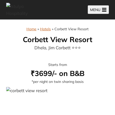
Skip
MENU
to
content
Home
»
Hotels
»
Corbett View Resort
Corbett View Resort
Dhela, Jim Corbett ⭐⭐⭐
Starts from
₹3699/- on B&B
*per night on twin sharing basis