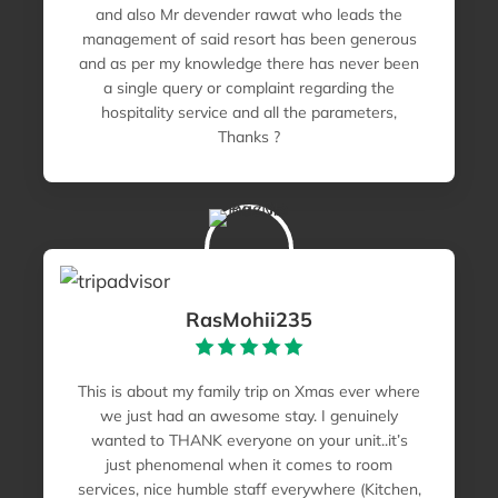
and also Mr devender rawat who leads the
management of said resort has been generous
and as per my knowledge there has never been
a single query or complaint regarding the
hospitality service and all the parameters,
Thanks ?
RasMohii235
This is about my family trip on Xmas ever where
we just had an awesome stay. I genuinely
wanted to THANK everyone on your unit..it’s
just phenomenal when it comes to room
services, nice humble staff everywhere (Kitchen,