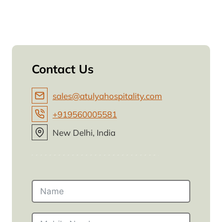
Contact Us
sales@atulyahospitality.com
+919560005581
New Delhi, India