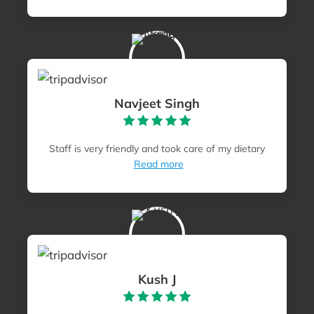
Navjeet Singh
Staff is very friendly and took care of my dietary
Read more
Kush J