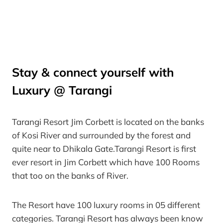
Stay & connect yourself with
Luxury @ Tarangi
Tarangi Resort Jim Corbett is located on the banks
of Kosi River and surrounded by the forest and
quite near to Dhikala Gate.Tarangi Resort is first
ever resort in Jim Corbett which have 100 Rooms
that too on the banks of River.
The Resort have 100 luxury rooms in 05 different
categories. Tarangi Resort has always been know