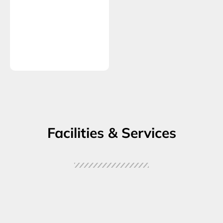
Facilities & Services