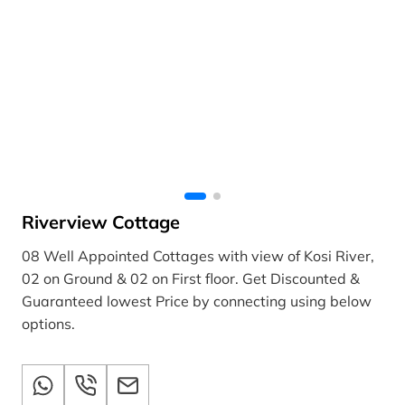
Riverview Cottage
08 Well Appointed Cottages with view of Kosi River,
02 on Ground & 02 on First floor. Get Discounted &
Guaranteed lowest Price by connecting using below
options.