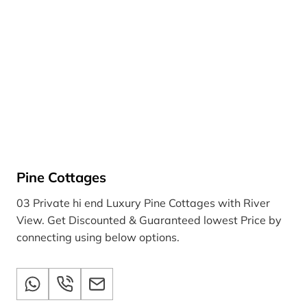
Pine Cottages
03 Private hi end Luxury Pine Cottages with River
View. Get Discounted & Guaranteed lowest Price by
connecting using below options.