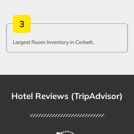
3
Largest Room Inventory in Corbett.
Hotel Reviews (TripAdvisor)