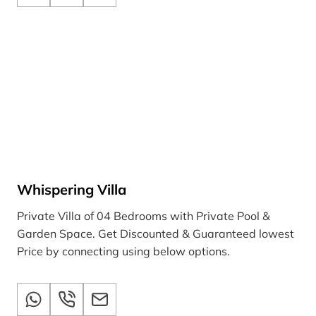
Whispering Villa
Private Villa of 04 Bedrooms with Private Pool &
Garden Space. Get Discounted & Guaranteed lowest
Price by connecting using below options.