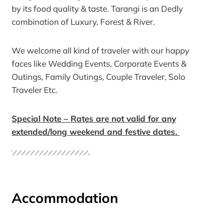
by its food quality & taste. Tarangi is an Dedly
combination of Luxury, Forest & River.
We welcome all kind of traveler with our happy
faces like Wedding Events, Corporate Events &
Outings, Family Outings, Couple Traveler, Solo
Traveler Etc.
Special Note – Rates are not valid for any
extended/long weekend and festive dates.
Accommodation