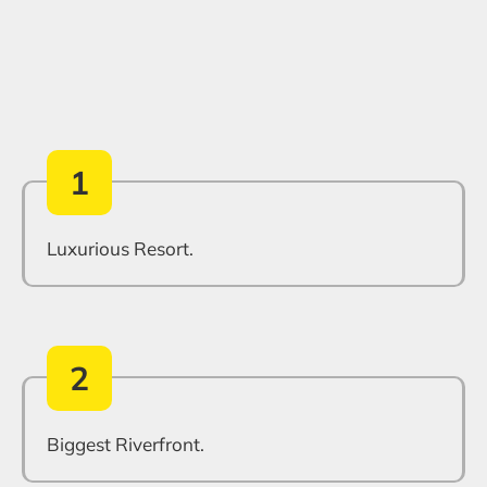
1
Luxurious Resort.
2
Biggest Riverfront.