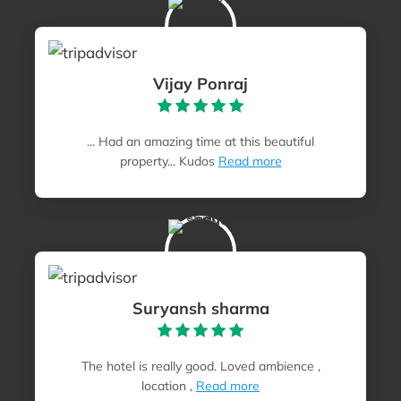
Vijay Ponraj
... Had an amazing time at this beautiful
property... Kudos
Read more
Suryansh sharma
The hotel is really good. Loved ambience ,
location ,
Read more