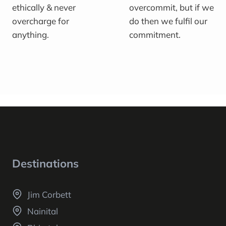
ethically & never
overcommit, but if we
overcharge for
do then we fulfil our
anything.
commitment.
Destinations
Jim Corbett
Nainital