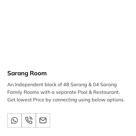
Sarang Room
An Independent block of 48 Sarang & 04 Sarang
Family Rooms with a separate Pool & Restaurant.
Get lowest Price by connecting using below options.