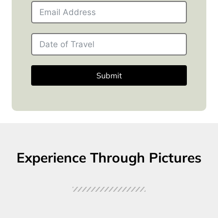
Submit
Experience Through Pictures