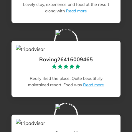
Lovely stay, experience and food at the resort
along with
Read more
Roving26416009465
Really liked the place. Quite beautifully
maintained resort. Food was
Read more