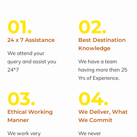
01.
02.
24 x 7 Assistance
Best Destination
Knowledge
We attend your
query and assist you
We have a team
24*7
having more then 25
Yrs of Experience.
03.
04.
Ethical Working
We Deliver, What
Manner
We Commit
We work very
We never