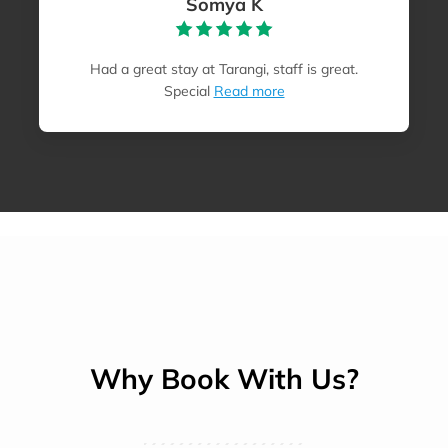
Somya K
Had a great stay at Tarangi, staff is great.
Special
Read more
Why Book With Us?