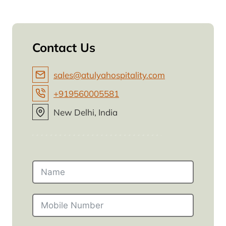
Contact Us
sales@atulyahospitality.com
+919560005581
New Delhi, India