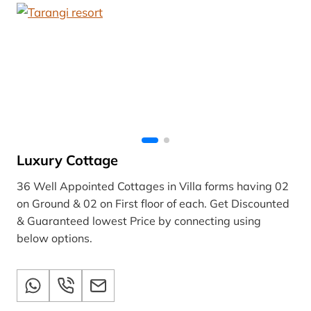
Luxury Cottage
36 Well Appointed Cottages in Villa forms having 02
on Ground & 02 on First floor of each. Get Discounted
& Guaranteed lowest Price by connecting using
below options.