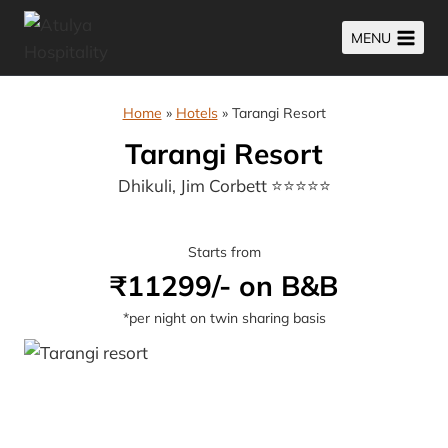
Skip
MENU
to
content
Home
»
Hotels
»
Tarangi Resort
Tarangi Resort
Dhikuli, Jim Corbett ⭐⭐⭐⭐⭐
Starts from
₹11299/- on B&B
*per night on twin sharing basis