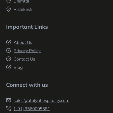
Bhimtal
Rishikesh
Important Links
About Us
Privacy Policy
Contact Us
Blog
Connect with us
sales@atulyahospitality.com
(+91) 9560005581