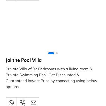
Jal the Pool Villa
Private Villa of 02 Bedrooms with a living room &
Private Swimming Pool. Get Discounted &
Guaranteed lowest Price by connecting using below
options.