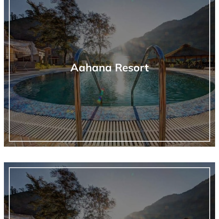
Aahana Resort