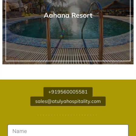
Aahana Resort
+919560005581
sales@atulyahospitality.com