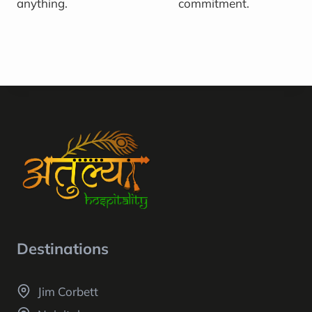
anything.
commitment.
Destinations
Jim Corbett