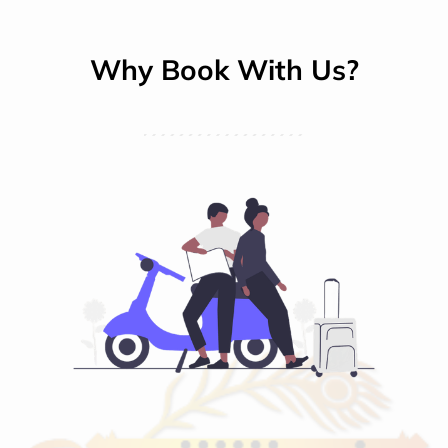
Why Book With Us?