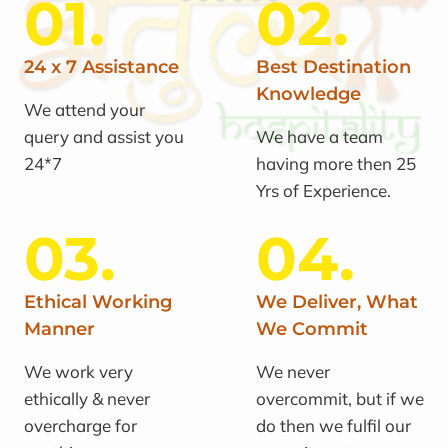
01.
02.
24 x 7 Assistance
Best Destination
Knowledge
We attend your
query and assist you
We have a team
24*7
having more then 25
Yrs of Experience.
03.
04.
Ethical Working
We Deliver, What
Manner
We Commit
We work very
We never
ethically & never
overcommit, but if we
overcharge for
do then we fulfil our