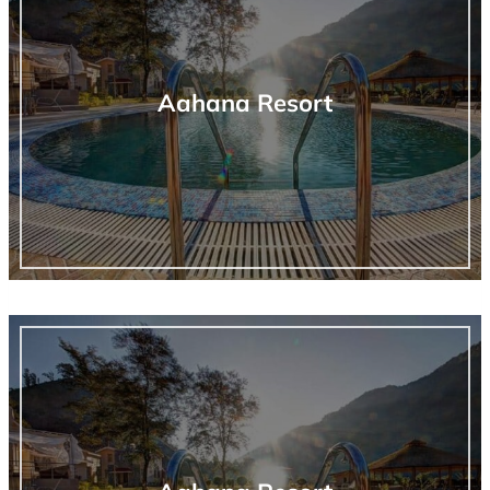
Aahana Resort