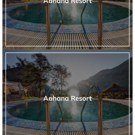
Aahana Resort
Aahana Resort