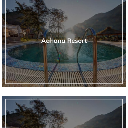
Aahana Resort