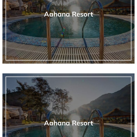
Aahana Resort
Aahana Resort