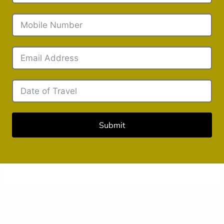
Submit