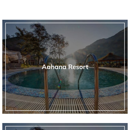
Aahana Resort