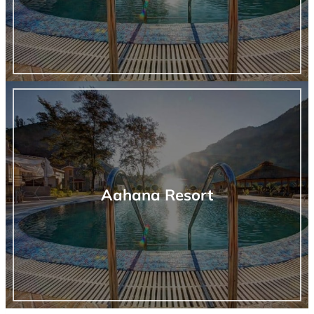
Aahana Resort