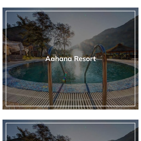
Aahana Resort