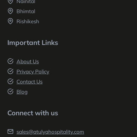
Nainital
Bhimtal
Rishikesh
Important Links
About Us
Privacy Policy
Contact Us
Blog
Connect with us
sales@atulyahospitality.com