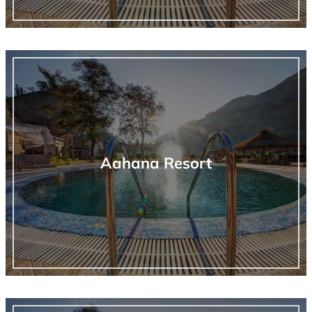
Aahana Resort