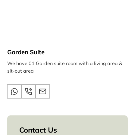
Garden Suite
We have 01 Garden suite room with a living area &
sit-out area
Contact Us