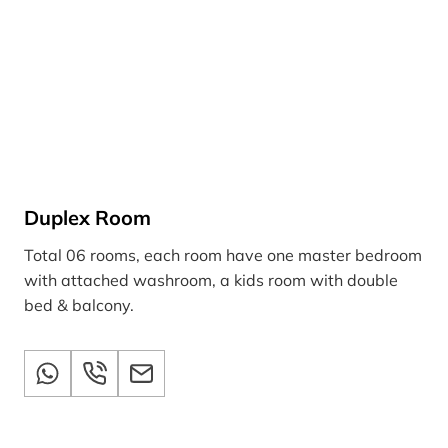
Duplex Room
Total 06 rooms, each room have one master bedroom
with attached washroom, a kids room with double
bed & balcony.