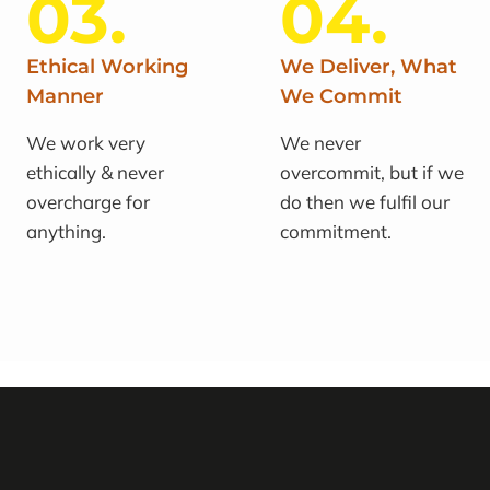
03.
04.
Ethical Working
We Deliver, What
Manner
We Commit
We work very
We never
ethically & never
overcommit, but if we
overcharge for
do then we fulfil our
anything.
commitment.