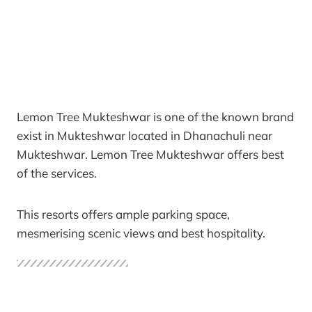
Lemon Tree Mukteshwar is one of the known brand
exist in Mukteshwar located in Dhanachuli near
Mukteshwar. Lemon Tree Mukteshwar offers best
of the services.
This resorts offers ample parking space,
mesmerising scenic views and best hospitality.