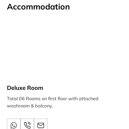
Accommodation
Deluxe Room
Total 06 Rooms on first floor with attached
washroom & balcony.