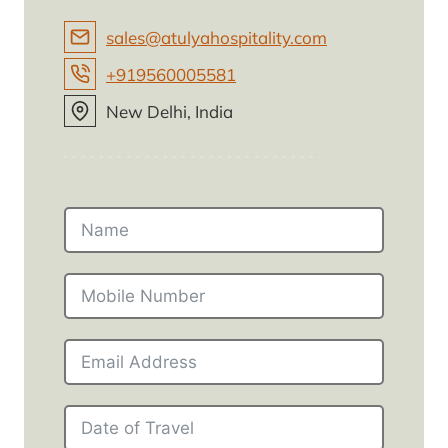
sales@atulyahospitality.com
+919560005581
New Delhi, India