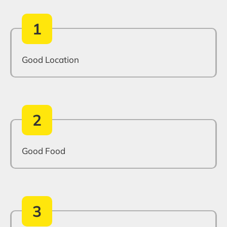
1
Good Location
2
Good Food
3