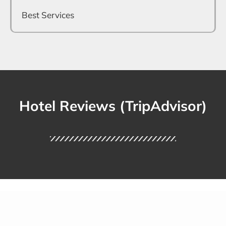
Best Services
Hotel Reviews (TripAdvisor)