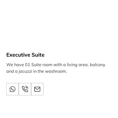
Executive Suite
We have 01 Suite room with a living area, balcony
and a jacuzzi in the washroom.