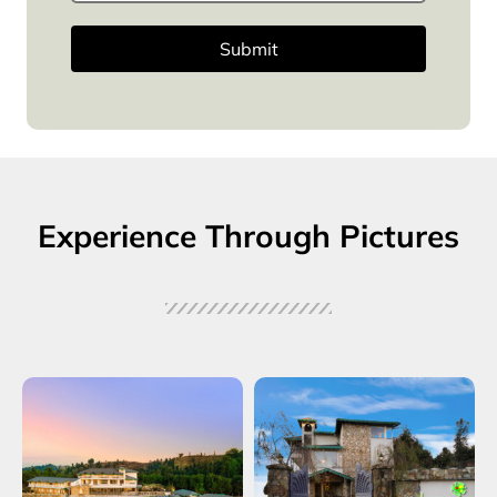
Submit
Experience Through Pictures