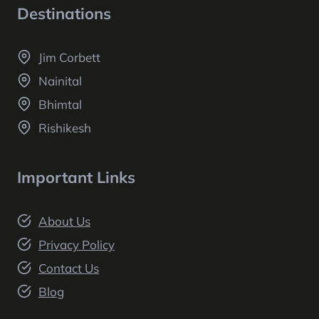
Destinations
Jim Corbett
Nainital
Bhimtal
Rishikesh
Important Links
About Us
Privacy Policy
Contact Us
Blog