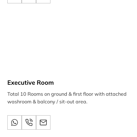
Executive Room
Total 10 Rooms on ground & first floor with attached
washroom & balcony / sit-out area.