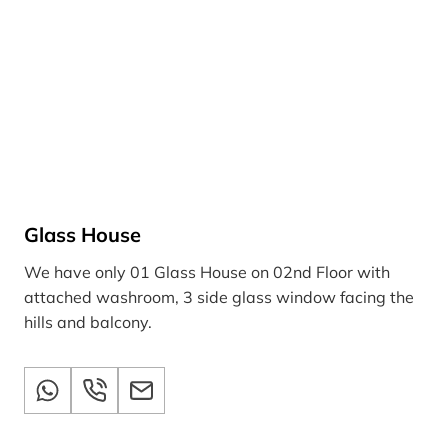
Glass House
We have only 01 Glass House on 02nd Floor with
attached washroom, 3 side glass window facing the
hills and balcony.