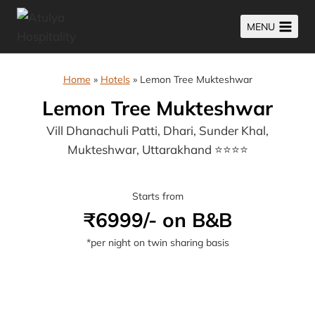
Skip
MENU
to
content
Home
»
Hotels
»
Lemon Tree Mukteshwar
Lemon Tree Mukteshwar
Vill Dhanachuli Patti, Dhari, Sunder Khal,
Mukteshwar, Uttarakhand ⭐⭐⭐⭐
Starts from
₹6999/- on B&B
*per night on twin sharing basis