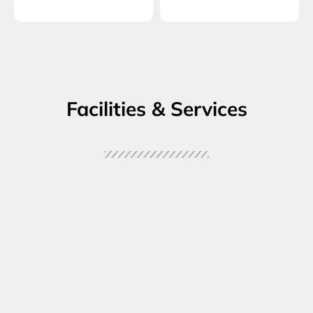
Facilities & Services