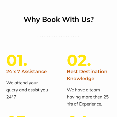
Why Book With Us?
01.
02.
24 x 7 Assistance
Best Destination
Knowledge
We attend your
query and assist you
We have a team
24*7
having more then 25
Yrs of Experience.