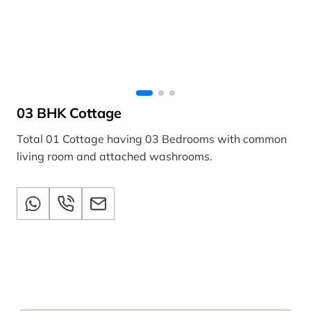
03 BHK Cottage
Total 01 Cottage having 03 Bedrooms with common
living room and attached washrooms.