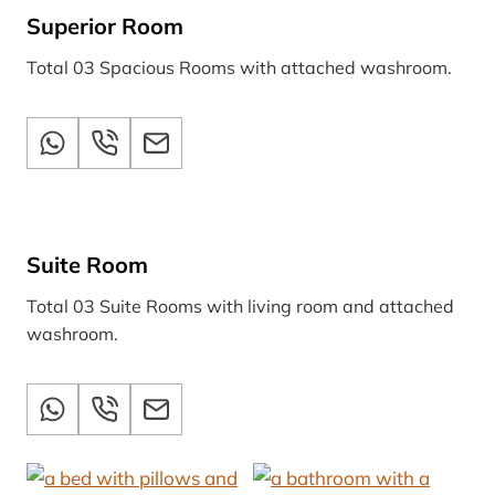
Superior Room
Total 03 Spacious Rooms with attached washroom.
Suite Room
Total 03 Suite Rooms with living room and attached
washroom.