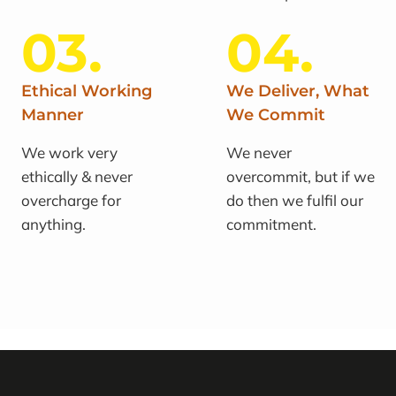
03.
04.
Ethical Working
We Deliver, What
Manner
We Commit
We work very
We never
ethically & never
overcommit, but if we
overcharge for
do then we fulfil our
anything.
commitment.