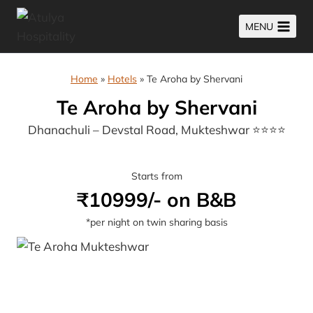
Skip
MENU
to
content
Home
»
Hotels
»
Te Aroha by Shervani
Te Aroha by Shervani
Dhanachuli – Devstal Road, Mukteshwar ⭐⭐⭐⭐
Starts from
₹10999/- on B&B
*per night on twin sharing basis