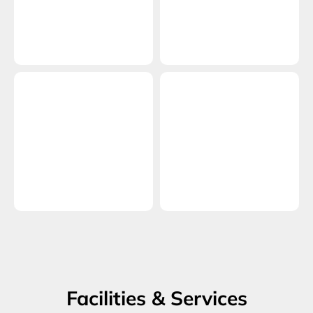
Facilities & Services