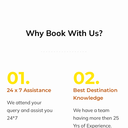
Why Book With Us?
01.
02.
24 x 7 Assistance
Best Destination
Knowledge
We attend your
query and assist you
We have a team
24*7
having more then 25
Yrs of Experience.