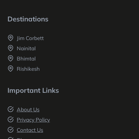
Destinations
Jim Corbett
Nainital
Bhimtal
Rishikesh
Important Links
About Us
Privacy Policy
Contact Us