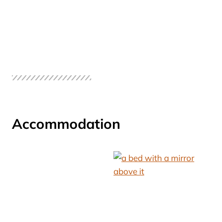
Accommodation