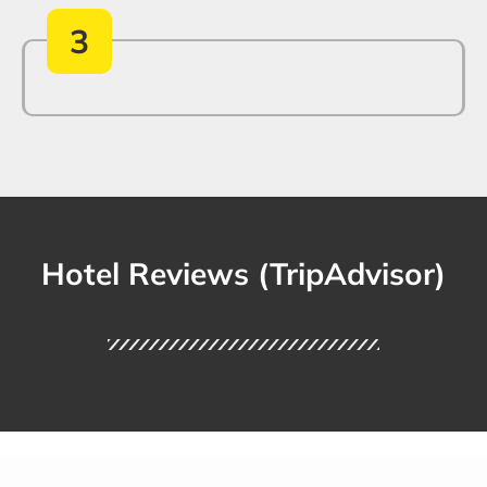
3
Hotel Reviews (TripAdvisor)