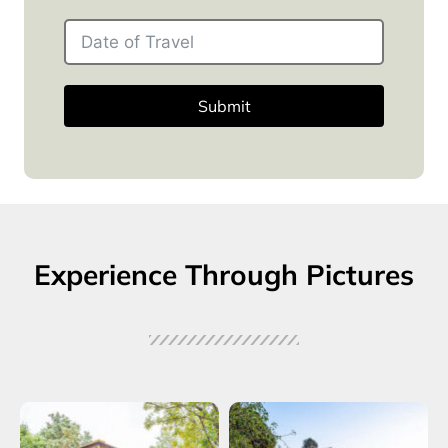
Submit
Experience Through Pictures