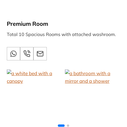
Premium Room
Total 10 Spacious Rooms with attached washroom.