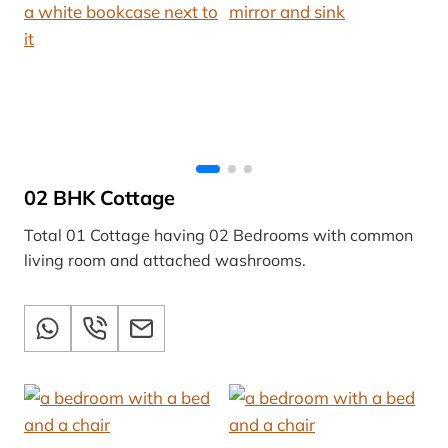
02 BHK Cottage
Total 01 Cottage having 02 Bedrooms with common
living room and attached washrooms.