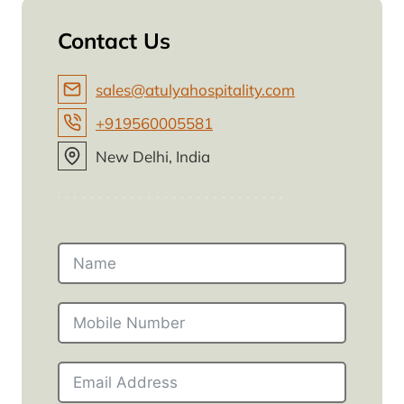
Contact Us
sales@atulyahospitality.com
+919560005581
New Delhi, India