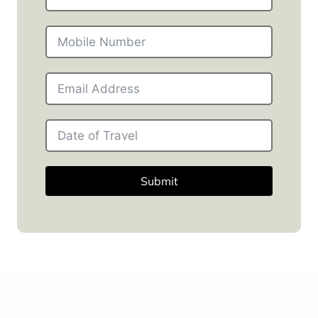
Submit