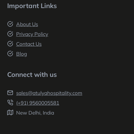
Important Links
About Us
Privacy Policy
Contact Us
Blog
Connect with us
sales@atulyahospitality.com
(+91) 9560005581
New Delhi, India