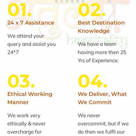
01.
02.
24 x 7 Assistance
Best Destination
Knowledge
We attend your
query and assist you
We have a team
24*7
having more then 25
Yrs of Experience.
03.
04.
Ethical Working
We Deliver, What
Manner
We Commit
We work very
We never
ethically & never
overcommit, but if we
overcharge for
do then we fulfil our