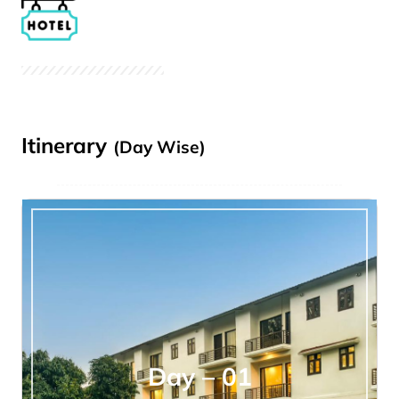
Itinerary
(Day Wise)
Day – 01