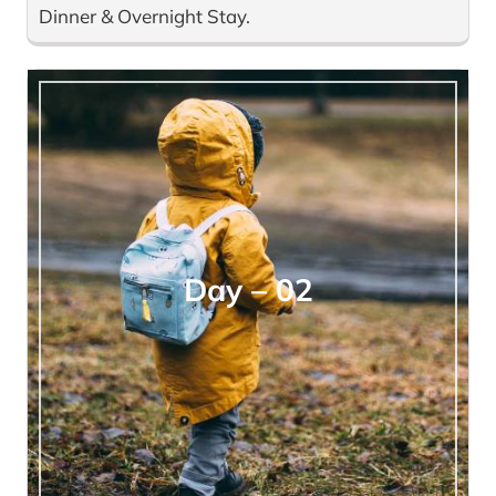
Dinner & Overnight Stay.
Day – 02