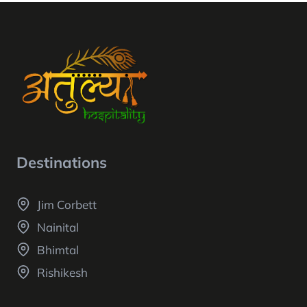
Destinations
Jim Corbett
Nainital
Bhimtal
Rishikesh