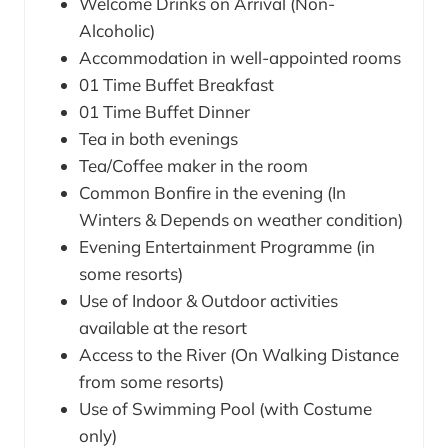
Welcome Drinks on Arrival (Non-
Alcoholic)
Accommodation in well-appointed rooms
01 Time Buffet Breakfast
01 Time Buffet Dinner
Tea in both evenings
Tea/Coffee maker in the room
Common Bonfire in the evening (In
Winters & Depends on weather condition)
Evening Entertainment Programme (in
some resorts)
Use of Indoor & Outdoor activities
available at the resort
Access to the River (On Walking Distance
from some resorts)
Use of Swimming Pool (with Costume
only)