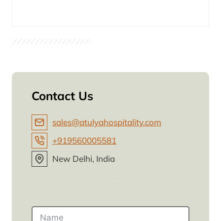
Contact Us
sales@atulyahospitality.com
+919560005581
New Delhi, India