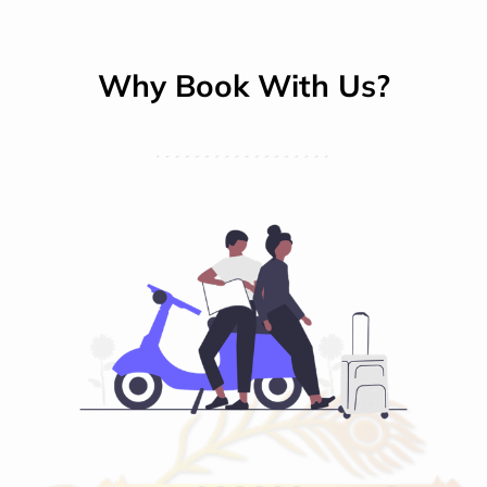
Why Book With Us?