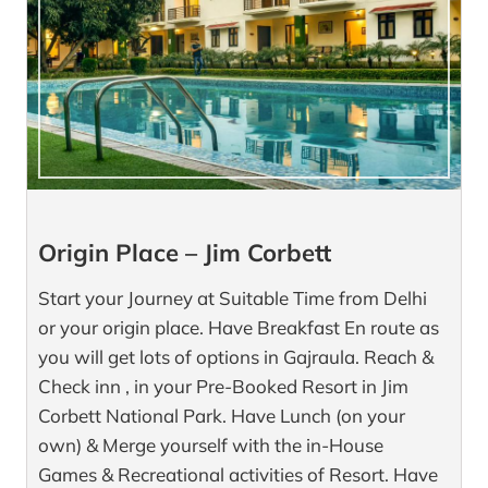
Origin Place – Jim Corbett
Start your Journey at Suitable Time from Delhi
or your origin place. Have Breakfast En route as
you will get lots of options in Gajraula. Reach &
Check inn , in your Pre-Booked Resort in Jim
Corbett National Park. Have Lunch (on your
own) & Merge yourself with the in-House
Games & Recreational activities of Resort. Have