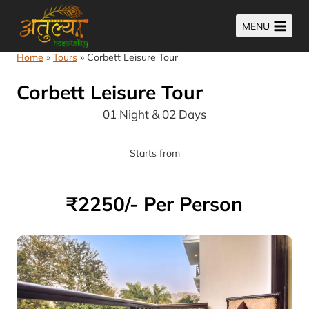
Skip
MENU
to
content
Home
»
Tours
»
Corbett Leisure Tour
Corbett Leisure Tour
01 Night & 02 Days
Starts from
₹2250/- Per Person