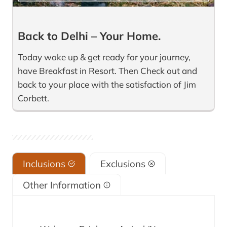
Back to Delhi – Your Home.
Today wake up & get ready for your journey,
have Breakfast in Resort. Then Check out and
back to your place with the satisfaction of Jim
Corbett.
Inclusions
Exclusions
Other Information