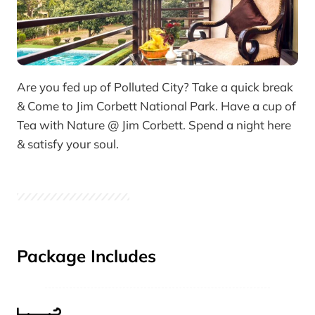
Are you fed up of Polluted City? Take a quick break
& Come to Jim Corbett National Park. Have a cup of
Tea with Nature @ Jim Corbett. Spend a night here
& satisfy your soul.
Package Includes