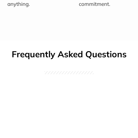
anything.
commitment.
Frequently Asked Questions