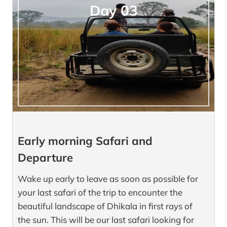
Day 03
Early morning Safari and
Departure
Wake up early to leave as soon as possible for
your last safari of the trip to encounter the
beautiful landscape of Dhikala in first rays of
the sun. This will be our last safari looking for