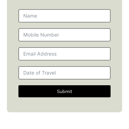
Submit