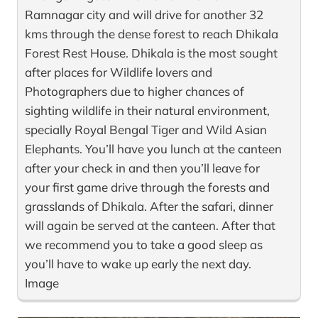
Ramnagar city and will drive for another 32
kms through the dense forest to reach Dhikala
Forest Rest House. Dhikala is the most sought
after places for Wildlife lovers and
Photographers due to higher chances of
sighting wildlife in their natural environment,
specially Royal Bengal Tiger and Wild Asian
Elephants. You’ll have you lunch at the canteen
after your check in and then you’ll leave for
your first game drive through the forests and
grasslands of Dhikala. After the safari, dinner
will again be served at the canteen. After that
we recommend you to take a good sleep as
you’ll have to wake up early the next day.
Image