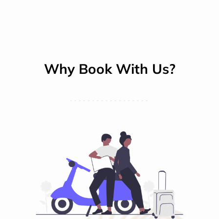
Why Book With Us?