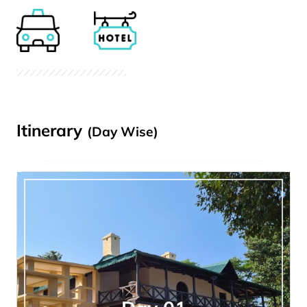
Itinerary
(Day Wise)