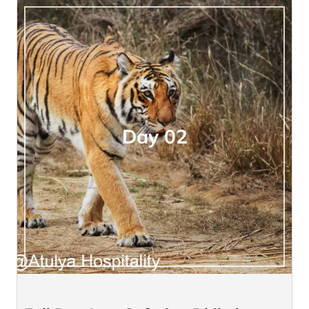
Day 02