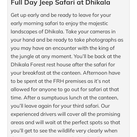
Full Day Jeep Safari at Dhikala
Get up early and be ready to leave for your
early morning safari to enjoy the majestic
landscapes of Dhikala. Take your cameras in
your hand and be ready to take photographs as
you may have an encounter with the king of
the jungle at any moment. You’ll be back at the
Dhikala Forest rest house after the safari for
your breakfast at the canteen. Afternoon have
to be spent at the FRH premises as it’s not
allowed for anyone to go out for safari at that
time. After a sumptuous lunch at the canteen,
you’ll leave again for your third safari. Our
experienced drivers will cover all the promising
areas and will wait at the perfect spots so that
you’ll get to see the wildlife very clearly when