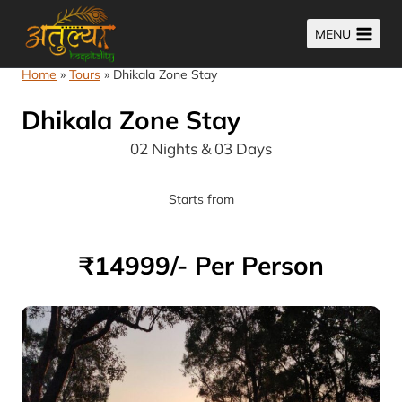
Skip
MENU
to
content
Home
»
Tours
»
Dhikala Zone Stay
Dhikala Zone Stay
02 Nights & 03 Days
Starts from
₹14999/- Per Person