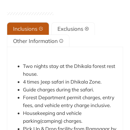
Inclusions
Exclusions
Other Information
Two nights stay at the Dhikala forest rest
house.
4 times Jeep safari in Dhikala Zone.
Guide charges during the safari.
Forest Department permit charges, entry
fees, and vehicle entry charge inclusive.
Housekeeping and vehicle
parking(camping) charges.
Pick Up & Drop facility from Ramnagar by