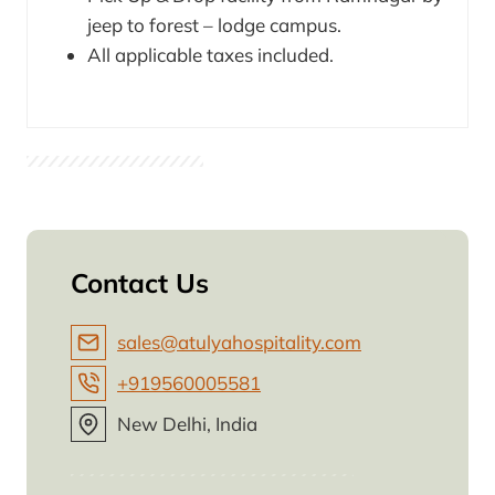
jeep to forest – lodge campus.
All applicable taxes included.
Contact Us
sales@atulyahospitality.com
+919560005581
New Delhi, India