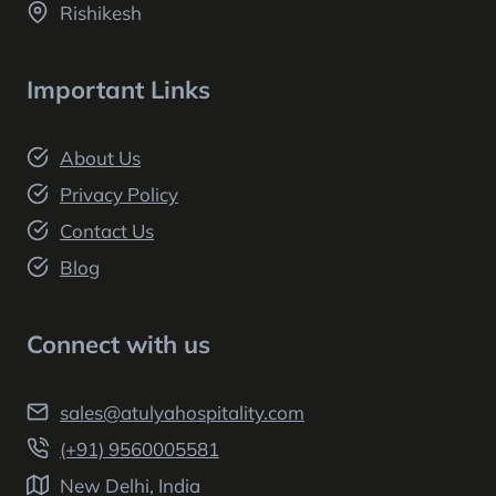
Rishikesh
Important Links
About Us
Privacy Policy
Contact Us
Blog
Connect with us
sales@atulyahospitality.com
(+91) 9560005581
New Delhi, India