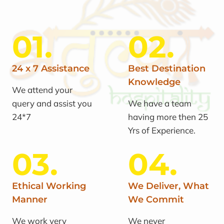
01.
02.
24 x 7 Assistance
Best Destination
Knowledge
We attend your
query and assist you
We have a team
24*7
having more then 25
Yrs of Experience.
03.
04.
Ethical Working
We Deliver, What
Manner
We Commit
We work very
We never