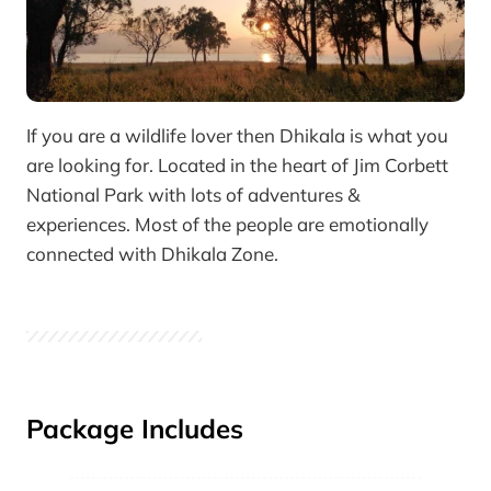
If you are a wildlife lover then Dhikala is what you
are looking for. Located in the heart of Jim Corbett
National Park with lots of adventures &
experiences. Most of the people are emotionally
connected with Dhikala Zone.
Package Includes