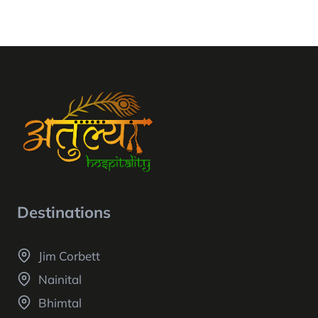
Destinations
Jim Corbett
Nainital
Bhimtal