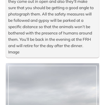
they come out in open and also they’ll make
sure that you should be getting a good angle to
photograph them. All the safety measures will
be followed and gypsy will be parked at a
specific distance so that the animals won’t be
bothered with the presence of humans around
them. You’ll be back in the evening at the FRH
and will retire for the day after the dinner.
Image