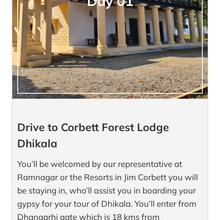
Day 01
Drive to Corbett Forest Lodge
Dhikala
You’ll be welcomed by our representative at
Ramnagar or the Resorts in Jim Corbett you will
be staying in, who’ll assist you in boarding your
gypsy for your tour of Dhikala. You’ll enter from
Dhangarhi gate which is 18 kms from