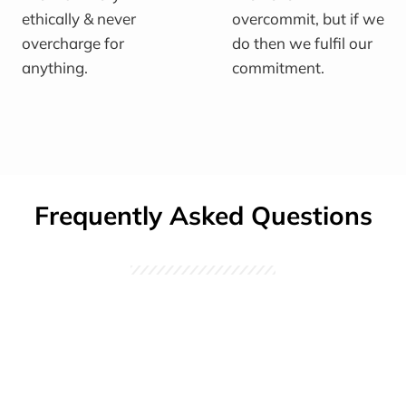
ethically & never
overcommit, but if we
overcharge for
do then we fulfil our
anything.
commitment.
Frequently Asked Questions