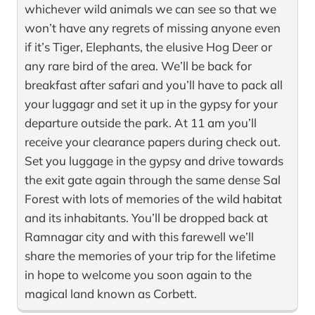
whichever wild animals we can see so that we
won’t have any regrets of missing anyone even
if it’s Tiger, Elephants, the elusive Hog Deer or
any rare bird of the area. We’ll be back for
breakfast after safari and you’ll have to pack all
your luggagr and set it up in the gypsy for your
departure outside the park. At 11 am you’ll
receive your clearance papers during check out.
Set you luggage in the gypsy and drive towards
the exit gate again through the same dense Sal
Forest with lots of memories of the wild habitat
and its inhabitants. You’ll be dropped back at
Ramnagar city and with this farewell we’ll
share the memories of your trip for the lifetime
in hope to welcome you soon again to the
magical land known as Corbett.